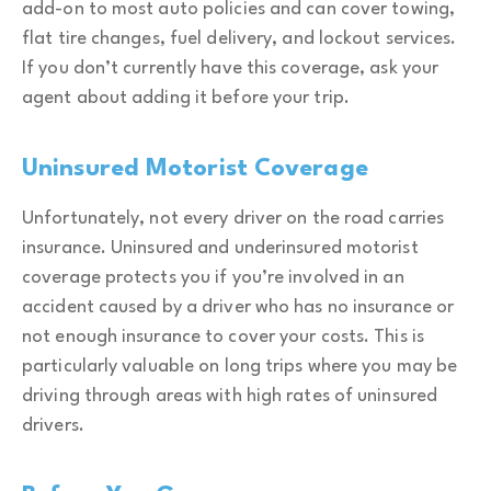
add-on to most auto policies and can cover towing,
flat tire changes, fuel delivery, and lockout services.
If you don’t currently have this coverage, ask your
agent about adding it before your trip.
Uninsured Motorist Coverage
Unfortunately, not every driver on the road carries
insurance. Uninsured and underinsured motorist
coverage protects you if you’re involved in an
accident caused by a driver who has no insurance or
not enough insurance to cover your costs. This is
particularly valuable on long trips where you may be
driving through areas with high rates of uninsured
drivers.