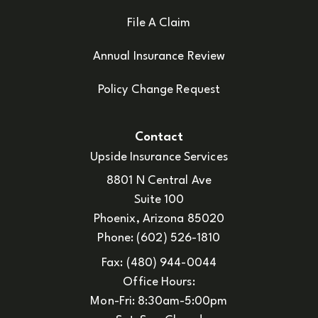
File A Claim
Annual Insurance Review
Policy Change Request
Contact
Upside Insurance Services
8801 N Central Ave
Suite 100
Phoenix, Arizona 85020
Phone: (602) 526-1810
Fax: (480) 944-0044
Office Hours:
Mon-Fri: 8:30am-5:00pm