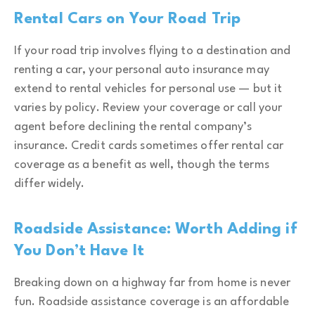
Rental Cars on Your Road Trip
If your road trip involves flying to a destination and
renting a car, your personal auto insurance may
extend to rental vehicles for personal use — but it
varies by policy. Review your coverage or call your
agent before declining the rental company’s
insurance. Credit cards sometimes offer rental car
coverage as a benefit as well, though the terms
differ widely.
Roadside Assistance: Worth Adding if
You Don’t Have It
Breaking down on a highway far from home is never
fun. Roadside assistance coverage is an affordable