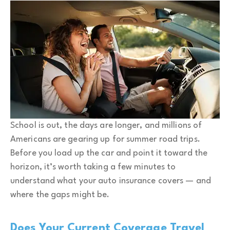
School is out, the days are longer, and millions of
Americans are gearing up for summer road trips.
Before you load up the car and point it toward the
horizon, it’s worth taking a few minutes to
understand what your auto insurance covers — and
where the gaps might be.
Does Your Current Coverage Travel