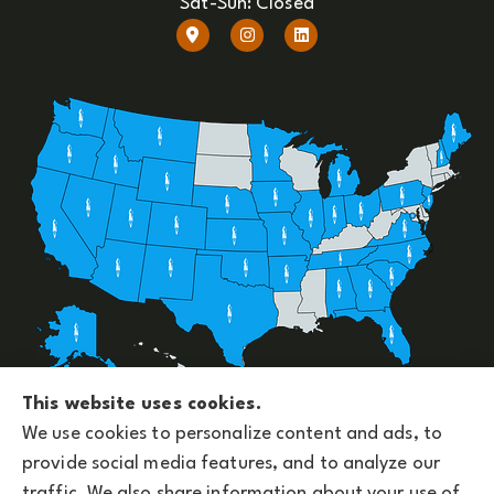
Sat-Sun: Closed
Upside Insurance Services provides group benefits,
This website uses cookies.
personal, business, and life insurance to all of
We use cookies to personalize content and ads, to
Arizona, including Phoenix and licensed across the
provide social media features, and to analyze our
U.S.
traffic. We also share information about your use of