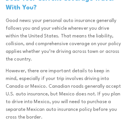
With You?
Good news: your personal auto insurance generally
follows you and your vehicle wherever you drive
within the United States. That means the liability,
collision, and comprehensive coverage on your policy
applies whether you’re driving across town or across
the country.
However, there are important details to keep in
mind, especially if your trip involves driving into
Canada or Mexico. Canadian roads generally accept
U.S. auto insurance, but Mexico does not. If you plan
to drive into Mexico, you will need to purchase a
separate Mexican auto insurance policy before you
cross the border.