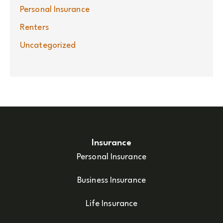
Personal Insurance
Renters
Uncategorized
Insurance
Personal Insurance
Business Insurance
Life Insurance