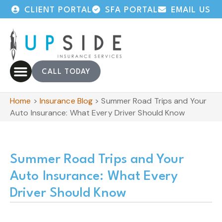
CLIENT PORTAL
SFA PORTAL
EMAIL US
CALL TODAY
Home
>
Insurance Blog
>
Summer Road Trips and Your
Auto Insurance: What Every Driver Should Know
Summer Road Trips and Your
Auto Insurance: What Every
Driver Should Know