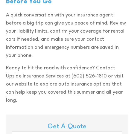
Before You Go
A quick conversation with your insurance agent
before a big trip can give you peace of mind. Review
your liability limits, confirm your coverage for rental
cars if needed, and make sure your contact
information and emergency numbers are saved in
your phone.
Ready to hit the road with confidence? Contact
Upside Insurance Services at (602) 526-1810 or visit
our website to explore auto insurance options that
can help keep you covered this summer and all year
long.
Get A Quote
Name
*