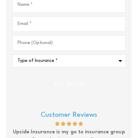
Email
*
Phone
(Optional)
Type
of
Insurance
*
Customer Reviews
glad
Upside Insurance is my go to insurance group