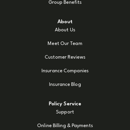
Group Benefits
About
About Us
Meet Our Team
Customer Reviews
Insurance Companies
Insurance Blog
Policy Service
Support
Online Billing & Payments