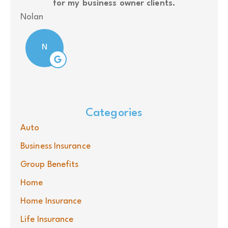
for my business owner clients.
J S
Nolan
N
Categories
Auto
Business Insurance
Group Benefits
Home
Home Insurance
Life Insurance