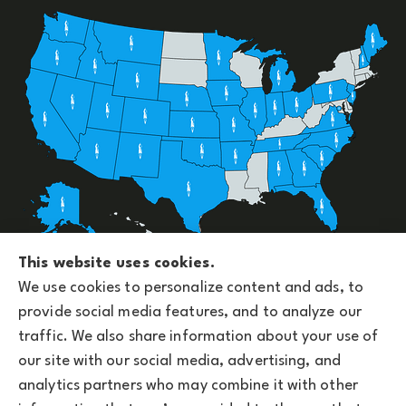
Upside Insurance Services provides group benefits,
This website uses cookies.
personal, business, and life insurance to all of
We use cookies to personalize content and ads, to
Arizona, including Phoenix and licensed across the
provide social media features, and to analyze our
U.S.
traffic. We also share information about your use of
our site with our social media, advertising, and
analytics partners who may combine it with other