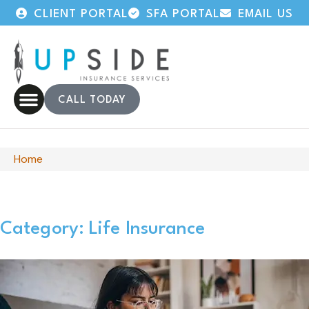
CLIENT PORTAL
SFA PORTAL
EMAIL US
CALL TODAY
Home
Category: Life Insurance