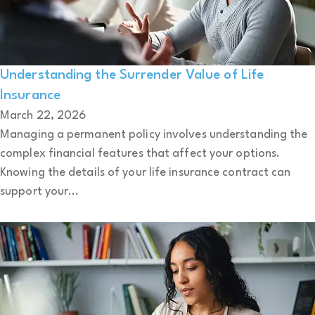
Understanding the Surrender Value of Life
Insurance
March 22, 2026
Managing a permanent policy involves understanding the
complex financial features that affect your options.
Knowing the details of your life insurance contract can
support your...