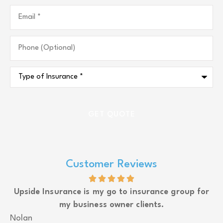
Email
*
Phone
(Optional)
Type
of
Insurance
*
Customer Reviews
Upside Insurance is my go to insurance group for
my business owner clients.
J
Nolan