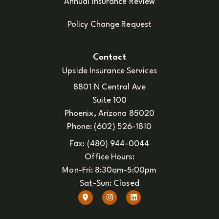
Annual Insurance Review
Policy Change Request
Contact
Upside Insurance Services
8801 N Central Ave
Suite 100
Phoenix, Arizona 85020
Phone: (602) 526-1810
Fax: (480) 944-0044
Office Hours:
Mon-Fri: 8:30am-5:00pm
Sat-Sun: Closed