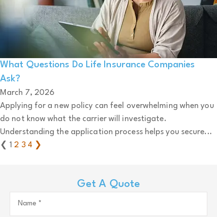
What Questions Do Life Insurance Companies
Ask?
March 7, 2026
Applying for a new policy can feel overwhelming when you
do not know what the carrier will investigate.
Understanding the application process helps you secure...
❮
1
2
3
4
❯
Get A Quote
Name
*