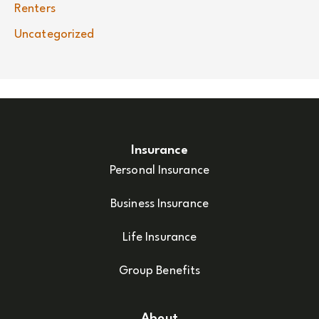
Renters
Uncategorized
Insurance
Personal Insurance
Business Insurance
Life Insurance
Group Benefits
About