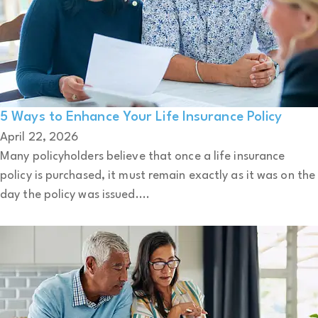
5 Ways to Enhance Your Life Insurance Policy
April 22, 2026
Many policyholders believe that once a life insurance
policy is purchased, it must remain exactly as it was on the
day the policy was issued....