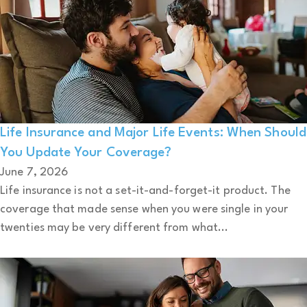
Life Insurance and Major Life Events: When Should
You Update Your Coverage?
June 7, 2026
Life insurance is not a set-it-and-forget-it product. The
coverage that made sense when you were single in your
twenties may be very different from what...