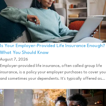
Is Your Employer-Provided Life Insurance Enough?
What You Should Know
August 7, 2026
Employer-provided life insurance, often called group life
insurance, is a policy your employer purchases to cover you
and sometimes your dependents. It's typically offered as...