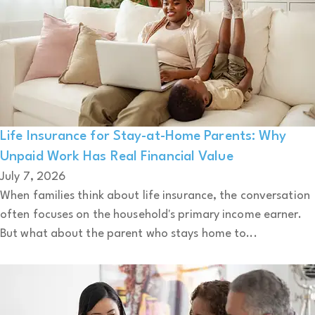
Life Insurance for Stay-at-Home Parents: Why
Unpaid Work Has Real Financial Value
July 7, 2026
When families think about life insurance, the conversation
often focuses on the household's primary income earner.
But what about the parent who stays home to...