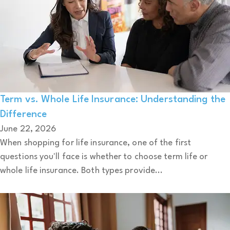
Term vs. Whole Life Insurance: Understanding the
Difference
June 22, 2026
When shopping for life insurance, one of the first
questions you'll face is whether to choose term life or
whole life insurance. Both types provide...