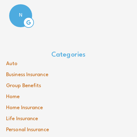
N
Categories
Auto
Business Insurance
Group Benefits
Home
Home Insurance
Life Insurance
Personal Insurance