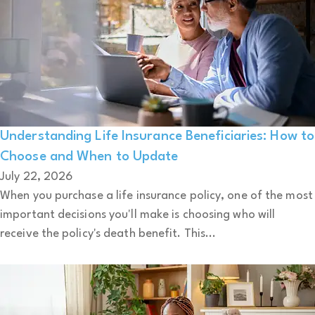
Understanding Life Insurance Beneficiaries: How to
Choose and When to Update
July 22, 2026
When you purchase a life insurance policy, one of the most
important decisions you'll make is choosing who will
receive the policy's death benefit. This...