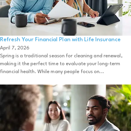
Refresh Your Financial Plan with Life Insurance
April 7, 2026
Spring is a traditional season for cleaning and renewal,
making it the perfect time to evaluate your long-term
financial health. While many people focus on...