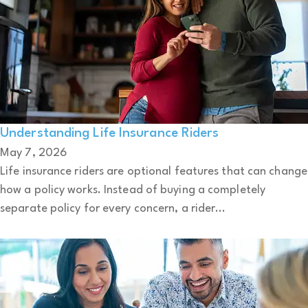
Understanding Life Insurance Riders
May 7, 2026
Life insurance riders are optional features that can change
how a policy works. Instead of buying a completely
separate policy for every concern, a rider...