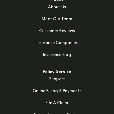
About Us
Meet Our Team
Customer Reviews
Insurance Companies
Insurance Blog
Policy Service
Support
Online Billing & Payments
File A Claim