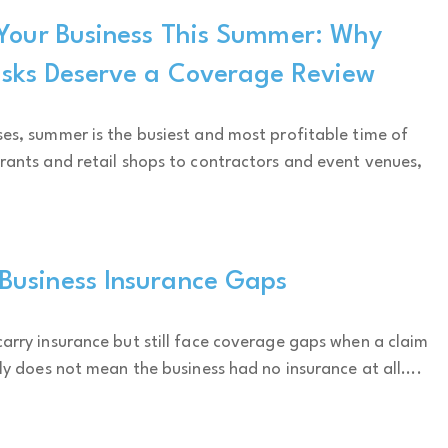
 Your Business This Summer: Why
isks Deserve a Coverage Review
es, summer is the busiest and most profitable time of
rants and retail shops to contractors and event venues,
usiness Insurance Gaps
arry insurance but still face coverage gaps when a claim
ly does not mean the business had no insurance at all....