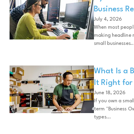
Business Re
July 4, 2026
When most people 
making headline n
small businesses..
What Is a B
It Right fo
June 18, 2026
If you own a smal
term "Business Ow
types...