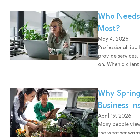
Who Needs P
Most?
May 4, 2026
Professional liabi
provide services,
on. When a client 
Why Spring
Business In
April 19, 2026
Many people view 
the weather warm