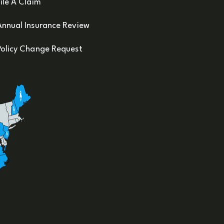
ile A Claim
Annual Insurance Review
Policy Change Request