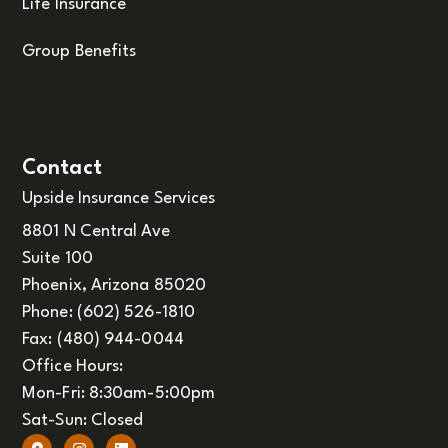
Life Insurance
Group Benefits
Contact
Upside Insurance Services
8801 N Central Ave
Suite 100
Phoenix, Arizona 85020
Phone: (602) 526-1810
Fax: (480) 944-0044
Office Hours:
Mon-Fri: 8:30am-5:00pm
Sat-Sun: Closed