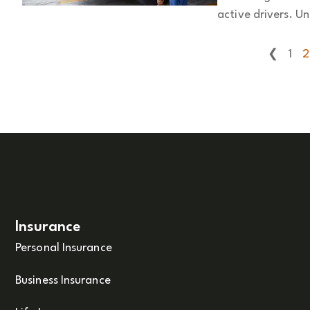
active drivers. Un
❮
1
2
Insurance
Personal Insurance
Business Insurance