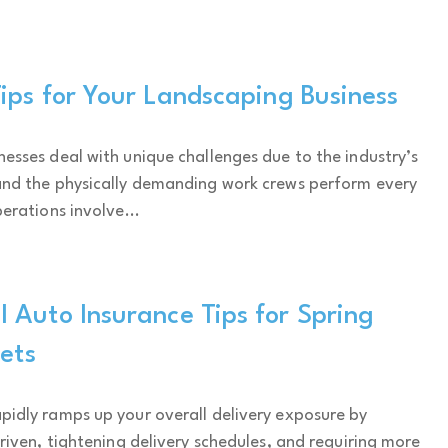
ips for Your Landscaping Business
esses deal with unique challenges due to the industry’s
and the physically demanding work crews perform every
erations involve...
 Auto Insurance Tips for Spring
eets
idly ramps up your overall delivery exposure by
driven, tightening delivery schedules, and requiring more