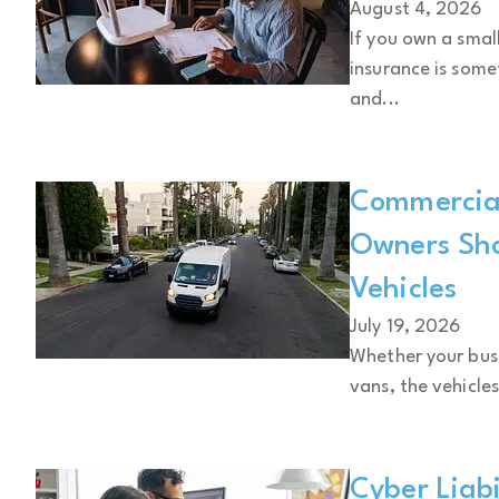
August 4, 2026
If you own a small
insurance is some
and...
Commercial
Owners Sh
Vehicles
July 19, 2026
Whether your busin
vans, the vehicles
Cyber Liabi