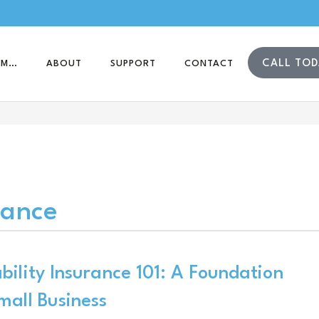
CALL TOD
AM…
ABOUT
SUPPORT
CONTACT
rance
bility Insurance 101: A Foundation
mall Business