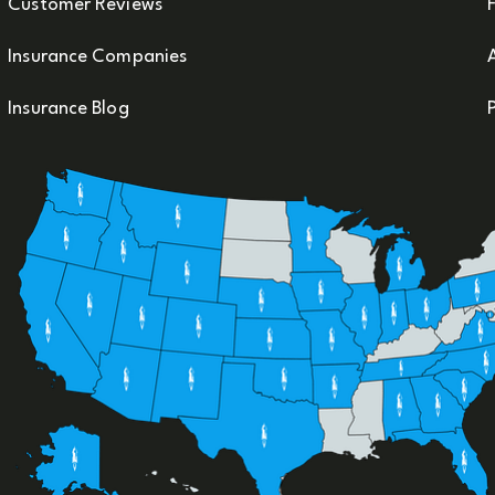
Customer Reviews
F
Insurance Companies
Insurance Blog