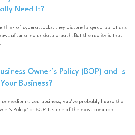
ally Need It?
think of cyberattacks, they picture large corporations
ews after a major data breach. But the reality is that
.
usiness Owner’s Policy (BOP) and Is
r Your Business?
l or medium-sized business, you've probably heard the
ner's Policy" or BOP. It's one of the most common