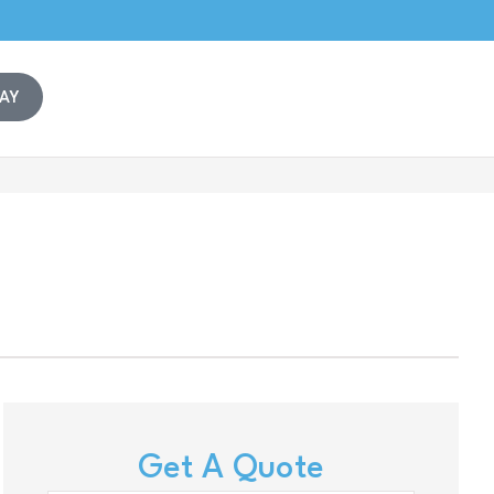
AY
Get A Quote