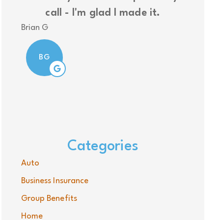
call - I'm glad I made it.
insura
Brian G
Nolan
BG
N
Categories
Auto
Business Insurance
Group Benefits
Home