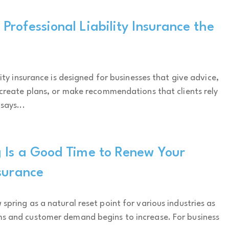
rofessional Liability Insurance the
lity insurance is designed for businesses that give advice,
 create plans, or make recommendations that clients rely
says...
 Is a Good Time to Renew Your
surance
spring as a natural reset point for various industries as
s and customer demand begins to increase. For business