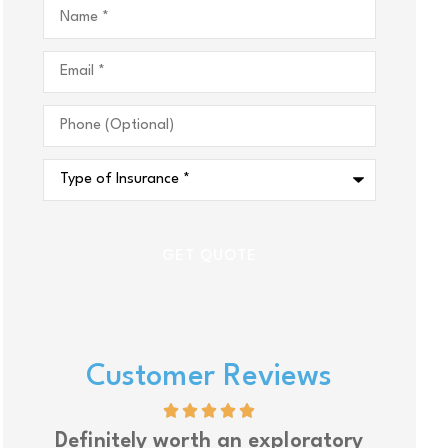
Name
*
Email
*
Phone
(Optional)
Type
of
Insurance
*
Customer Reviews
Definitely worth an exploratory
Upsi