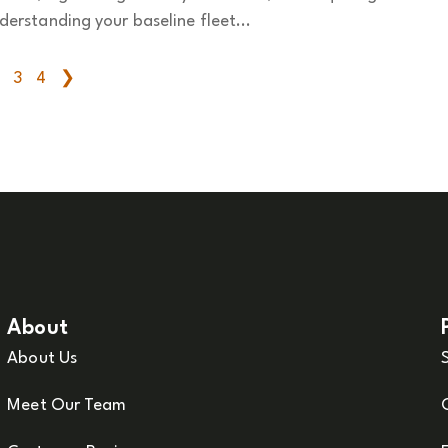
derstanding your baseline fleet...
3
4
❯
About
About Us
Meet Our Team