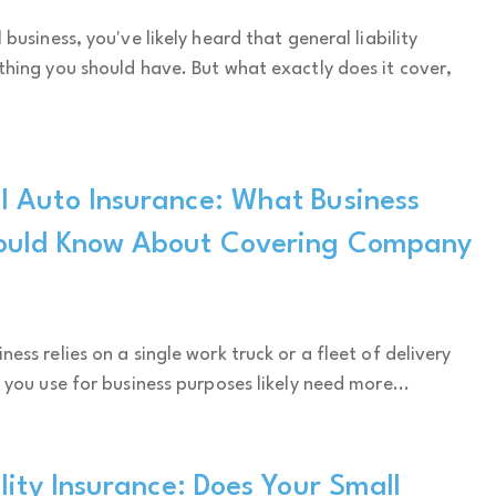
 business, you've likely heard that general liability
thing you should have. But what exactly does it cover,
 Auto Insurance: What Business
ould Know About Covering Company
ess relies on a single work truck or a fleet of delivery
 you use for business purposes likely need more...
lity Insurance: Does Your Small