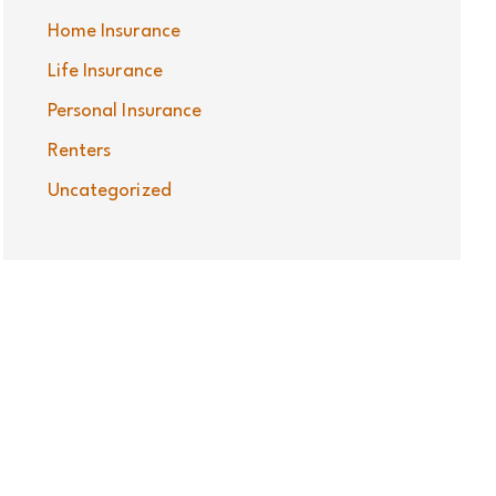
Home Insurance
Life Insurance
Personal Insurance
Renters
Uncategorized