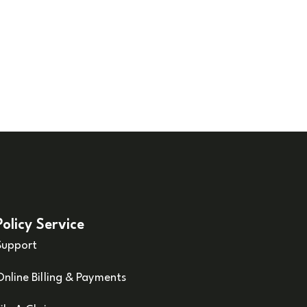
Policy Service
Support
Online Billing & Payments