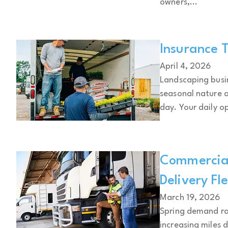
owners,...
Insurance T
April 4, 2026
Landscaping busin
seasonal nature 
day. Your daily op
Commercial
Delivery Fl
March 19, 2026
Spring demand rap
increasing miles 