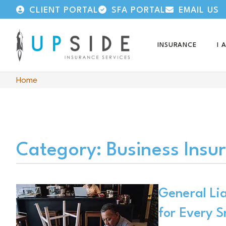
CLIENT PORTAL
SFA PORTAL
EMAIL US
INSURANCE
I 
Home
Category: Business Insu
General Lia
for Every S