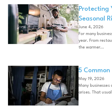
Protecting
Seasonal R
June 4, 2026
For many business
year. From restau
the warmer...
5 Common B
May 19, 2026
Many businesses c
arises. That usual