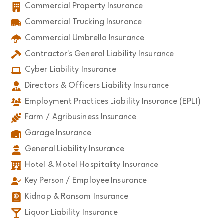
Commercial Property Insurance
Commercial Trucking Insurance
Commercial Umbrella Insurance
Contractor's General Liability Insurance
Cyber Liability Insurance
Directors & Officers Liability Insurance
Employment Practices Liability Insurance (EPLI)
Farm / Agribusiness Insurance
Garage Insurance
General Liability Insurance
Hotel & Motel Hospitality Insurance
Key Person / Employee Insurance
Kidnap & Ransom Insurance
Liquor Liability Insurance