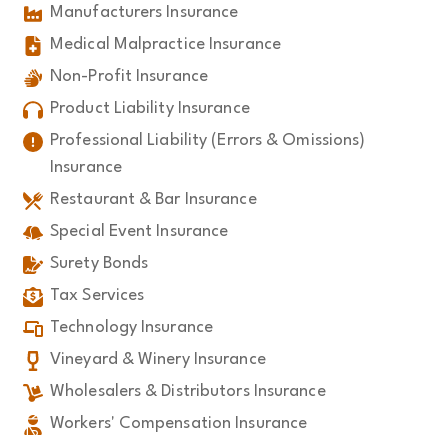
Manufacturers Insurance
Medical Malpractice Insurance
Non-Profit Insurance
Product Liability Insurance
Professional Liability (Errors & Omissions)
Insurance
Restaurant & Bar Insurance
Special Event Insurance
Surety Bonds
Tax Services
Technology Insurance
Vineyard & Winery Insurance
Wholesalers & Distributors Insurance
Workers' Compensation Insurance