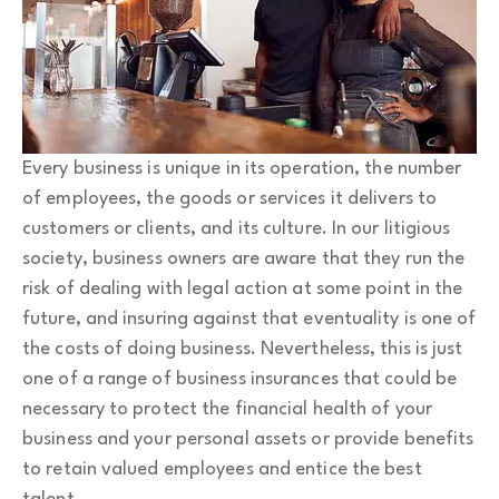
Every business is unique in its operation, the number
of employees, the goods or services it delivers to
customers or clients, and its culture. In our litigious
society, business owners are aware that they run the
risk of dealing with legal action at some point in the
future, and insuring against that eventuality is one of
the costs of doing business. Nevertheless, this is just
one of a range of business insurances that could be
necessary to protect the financial health of your
business and your personal assets or provide benefits
to retain valued employees and entice the best