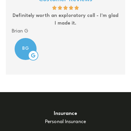
- I'm glad
Upside Insurance is my go to insurance grou
for my business owner clients.
Nolan
N
Insurance
Personal Insurance