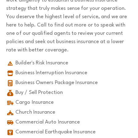
work diligently to establish a business insurance
strategy that truly makes sense for your operation.
You deserve the highest level of service, and we are
here to help. Call to find out more or to speak with
one of our qualified agents to review your current
policies and seek out business insurance at a lower
rate with better coverage.
Builder's Risk Insurance
Business Interruption Insurance
Business Owners Package Insurance
Buy / Sell Protection
Cargo Insurance
Church Insurance
Commercial Auto Insurance
Commercial Earthquake Insurance