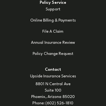
Policy Service
Support
Online Billing & Payments
File A Claim
Annual Insurance Review
Policy Change Request
Contact
Upside Insurance Services
8801 N Central Ave
Suite 100
Phoenix, Arizona 85020
Phone: (602) 526-1810