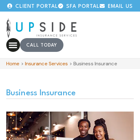
CLIENT PORTAL
SFA PORTAL
EMAIL US
CALL TODAY
Home
>
Insurance Services
>
Business Insurance
Business Insurance