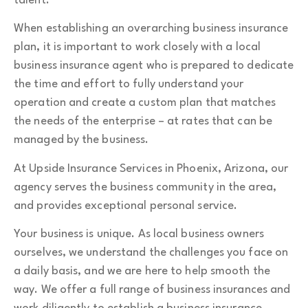
talent.
When establishing an overarching business insurance
plan, it is important to work closely with a local
business insurance agent who is prepared to dedicate
the time and effort to fully understand your
operation and create a custom plan that matches
the needs of the enterprise – at rates that can be
managed by the business.
At Upside Insurance Services in Phoenix, Arizona, our
agency serves the business community in the area,
and provides exceptional personal service.
Your business is unique. As local business owners
ourselves, we understand the challenges you face on
a daily basis, and we are here to help smooth the
way. We offer a full range of business insurances and