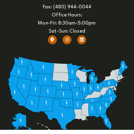
Fax: (480) 944-0044
Office Hours:
Mon-Fri: 8:30am-5:00pm
Sat-Sun: Closed