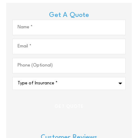
Get A Quote
Name
*
Email
*
Phone
(Optional)
Type
of
Insurance
*
Customer Reviews