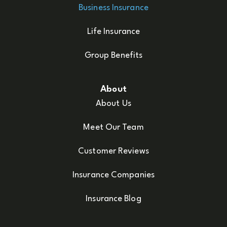
Business Insurance
Life Insurance
Group Benefits
About
About Us
Meet Our Team
Customer Reviews
Insurance Companies
Insurance Blog