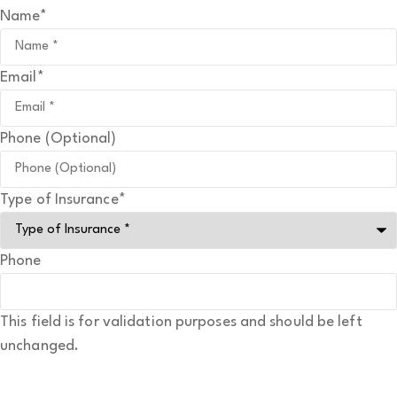
Name
*
Email
*
Phone (Optional)
Type of Insurance
*
Phone
This field is for validation purposes and should be left
unchanged.