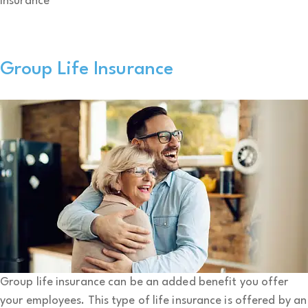
Insurance
Group Life Insurance
Group life insurance can be an added benefit you offer
your employees. This type of life insurance is offered by an