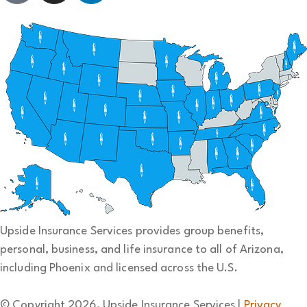
Upside Insurance Services provides group benefits,
personal, business, and life insurance to all of Arizona,
including Phoenix and licensed across the U.S.
© Copyright 2026, Upside Insurance Services
|
Privacy