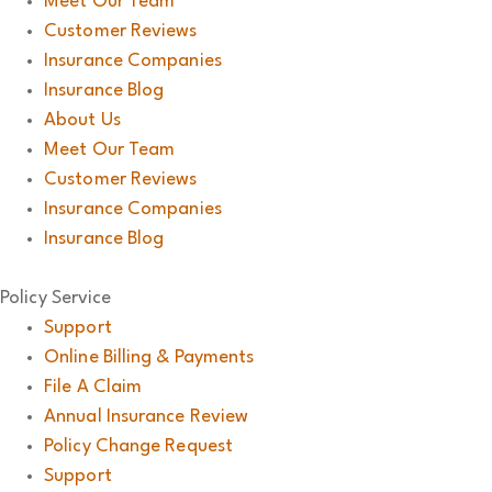
Meet Our Team
Customer Reviews
Insurance Companies
Insurance Blog
About Us
Meet Our Team
Customer Reviews
Insurance Companies
Insurance Blog
Policy Service
Support
Online Billing & Payments
File A Claim
Annual Insurance Review
Policy Change Request
Support