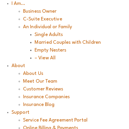
I Am…
Business Owner
C-Suite Executive
An Individual or Family
Single Adults
Married Couples with Children
Empty Nesters
– View All
About
About Us
Meet Our Team
Customer Reviews
Insurance Companies
Insurance Blog
Support
Service Fee Agreement Portal
Online Billing & Payments