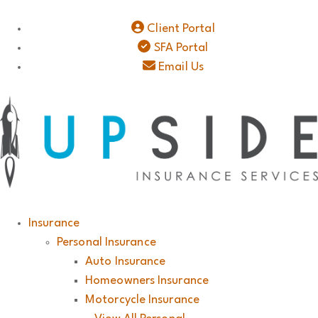
Client Portal
SFA Portal
Email Us
Insurance
Personal Insurance
Auto Insurance
Homeowners Insurance
Motorcycle Insurance