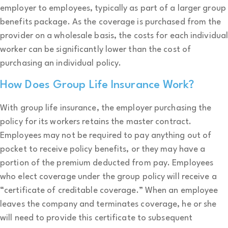
employer to employees, typically as part of a larger group
benefits package. As the coverage is purchased from the
provider on a wholesale basis, the costs for each individua
worker can be significantly lower than the cost of
purchasing an individual policy.
How Does Group Life Insurance Work?
With group life insurance, the employer purchasing the
policy for its workers retains the master contract.
Employees may not be required to pay anything out of
pocket to receive policy benefits, or they may have a
portion of the premium deducted from pay. Employees
who elect coverage under the group policy will receive a
“certificate of creditable coverage.” When an employee
leaves the company and terminates coverage, he or she
will need to provide this certificate to subsequent