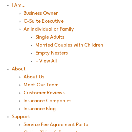
I Am…
Business Owner
C-Suite Executive
An Individual or Family
Single Adults
Married Couples with Children
Empty Nesters
– View All
About
About Us
Meet Our Team
Customer Reviews
Insurance Companies
Insurance Blog
Support
Service Fee Agreement Portal