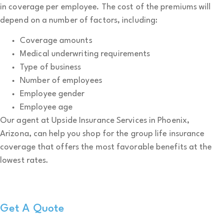
in coverage per employee. The cost of the premiums will
depend on a number of factors, including:
Coverage amounts
Medical underwriting requirements
Type of business
Number of employees
Employee gender
Employee age
Our agent at Upside Insurance Services in Phoenix,
Arizona, can help you shop for the group life insurance
coverage that offers the most favorable benefits at the
lowest rates.
Get A Quote