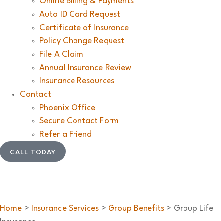
Online Billing & Payments
Auto ID Card Request
Certificate of Insurance
Policy Change Request
File A Claim
Annual Insurance Review
Insurance Resources
Contact
Phoenix Office
Secure Contact Form
Refer a Friend
CALL TODAY
Home
>
Insurance Services
>
Group Benefits
>
Group Life