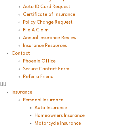
Auto ID Card Request
Certificate of Insurance
Policy Change Request
File A Claim
Annual Insurance Review
Insurance Resources
Contact
Phoenix Office
Secure Contact Form
Refer a Friend
Insurance
Personal Insurance
Auto Insurance
Homeowners Insurance
Motorcycle Insurance