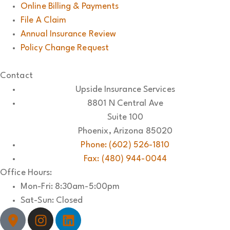
Online Billing & Payments
File A Claim
Annual Insurance Review
Policy Change Request
Contact
Upside Insurance Services
8801 N Central Ave
Suite 100
Phoenix, Arizona 85020
Phone: (602) 526-1810
Fax: (480) 944-0044
Office Hours:
Mon-Fri: 8:30am-5:00pm
Sat-Sun: Closed