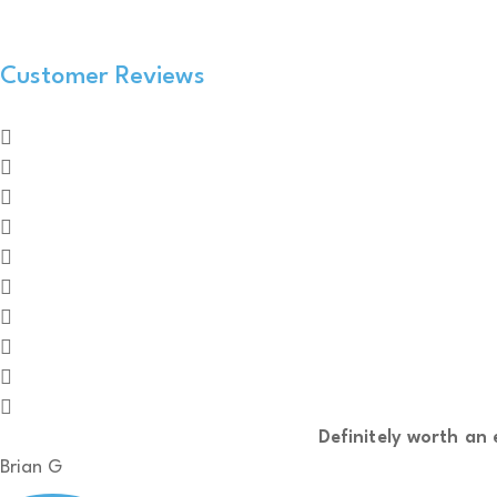
Customer Reviews
Definitely worth an e
Brian G