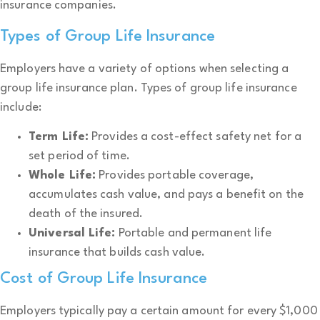
insurance companies.
Types of Group Life Insurance
Employers have a variety of options when selecting a
group life insurance plan. Types of group life insurance
include:
Term Life:
Provides a cost-effect safety net for a
set period of time.
Whole Life:
Provides portable coverage,
accumulates cash value, and pays a benefit on the
death of the insured.
Universal Life:
Portable and permanent life
insurance that builds cash value.
Cost of Group Life Insurance
Employers typically pay a certain amount for every $1,000