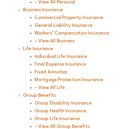
– View All Personal
Business Insurance
Commercial Property Insurance
General Liability Insurance
Workers’ Compensation Insurance
– View All Business
Life Insurance
Individual Life Insurance
Final Expense Insurance
Fixed Annuities
Mortgage Protection Insurance
– View All Life
Group Benefits
Group Disability Insurance
Group Health Insurance
Group Life Insurance
– View All Group Benefits