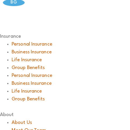
BG
Insurance
Personal Insurance
Business Insurance
Life Insurance
Group Benefits
Personal Insurance
Business Insurance
Life Insurance
Group Benefits
About
About Us