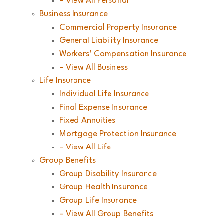
– View All Personal
Business Insurance
Commercial Property Insurance
General Liability Insurance
Workers’ Compensation Insurance
– View All Business
Life Insurance
Individual Life Insurance
Final Expense Insurance
Fixed Annuities
Mortgage Protection Insurance
– View All Life
Group Benefits
Group Disability Insurance
Group Health Insurance
Group Life Insurance
– View All Group Benefits