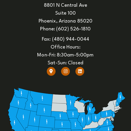
8801 N Central Ave
Suite 100
Phoenix, Arizona 85020
Phone: (602) 526-1810
Fax: (480) 944-0044
Office Hours:
Mon-Fri: 8:30am-5:00pm
Sat-Sun: Closed