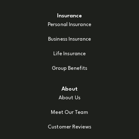
Insurance
Personal Insurance
Business Insurance
Life Insurance
Group Benefits
About
About Us
Meet Our Team
Customer Reviews