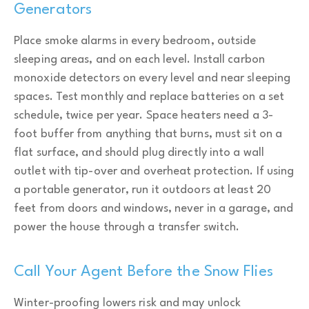
Generators
Place smoke alarms in every bedroom, outside
sleeping areas, and on each level. Install carbon
monoxide detectors on every level and near sleeping
spaces. Test monthly and replace batteries on a set
schedule, twice per year. Space heaters need a 3-
foot buffer from anything that burns, must sit on a
flat surface, and should plug directly into a wall
outlet with tip-over and overheat protection. If using
a portable generator, run it outdoors at least 20
feet from doors and windows, never in a garage, and
power the house through a transfer switch.
Call Your Agent Before the Snow Flies
Winter-proofing lowers risk and may unlock