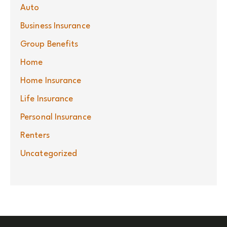
Auto
Business Insurance
Group Benefits
Home
Home Insurance
Life Insurance
Personal Insurance
Renters
Uncategorized