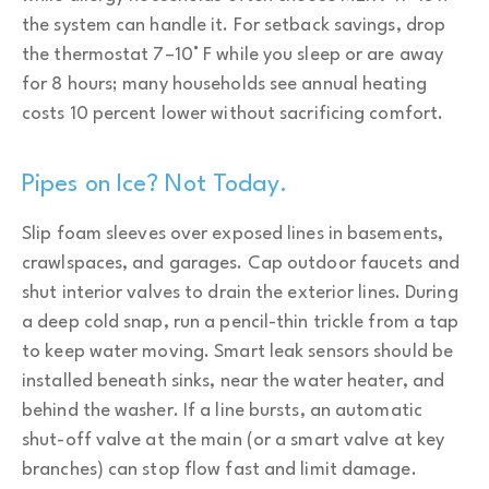
the system can handle it. For setback savings, drop
the thermostat 7–10° F while you sleep or are away
for 8 hours; many households see annual heating
costs 10 percent lower without sacrificing comfort.
Pipes on Ice? Not Today.
Slip foam sleeves over exposed lines in basements,
crawlspaces, and garages. Cap outdoor faucets and
shut interior valves to drain the exterior lines. During
a deep cold snap, run a pencil-thin trickle from a tap
to keep water moving. Smart leak sensors should be
installed beneath sinks, near the water heater, and
behind the washer. If a line bursts, an automatic
shut-off valve at the main (or a smart valve at key
branches) can stop flow fast and limit damage.