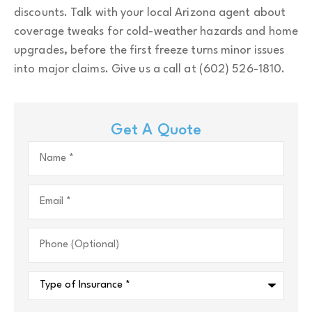
discounts. Talk with your local
Arizona
agent about
coverage tweaks for cold-weather hazards and home
upgrades, before the first freeze turns minor issues
into major claims. Give us a call at
(602) 526-1810.
Get A Quote
Name
*
Email
*
Phone
(Optional)
Type
of
Insurance
*