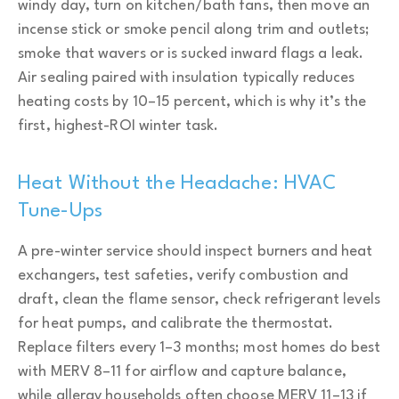
windy day, turn on kitchen/bath fans, then move an
incense stick or smoke pencil along trim and outlets;
smoke that wavers or is sucked inward flags a leak.
Air sealing paired with insulation typically reduces
heating costs by 10–15 percent, which is why it’s the
first, highest-ROI winter task.
Heat Without the Headache: HVAC
Tune-Ups
A pre-winter service should inspect burners and heat
exchangers, test safeties, verify combustion and
draft, clean the flame sensor, check refrigerant levels
for heat pumps, and calibrate the thermostat.
Replace filters every 1–3 months; most homes do best
with MERV 8–11 for airflow and capture balance,
while allergy households often choose MERV 11–13 if