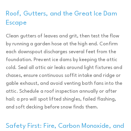
Roof, Gutters, and the Great Ice Dam
Escape
Clean gutters of leaves and grit, then test the flow
by running a garden hose at the high end. Confirm
each downspout discharges several feet from the
foundation. Prevent ice dams by keeping the attic
cold. Seal all attic air leaks around light fixtures and
chases, ensure continuous soffit intake and ridge or
gable exhaust, and avoid venting bath fans into the
attic. Schedule a roof inspection annually or after
hail; a pro will spot lifted shingles, failed flashing,
and soft decking before snow finds them.
Safety First: Fire, Carbon Monoxide, and