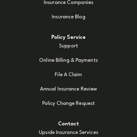
Insurance Companies
Insurance Blog
Policy Service
Support
Online Billing & Payments
File A Claim
Annual Insurance Review
Policy Change Request
Contact
Upside Insurance Services