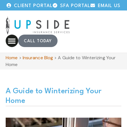
CLIENT PORTAL
SFA PORTAL
EMAIL US
CALL TODAY
Home
>
Insurance Blog
>
A Guide to Winterizing Your
Home
A Guide to Winterizing Your
Home