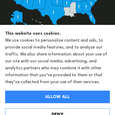
Upside Insurance Services provides group benefits,
This website uses cookies.
personal, business, and life insurance to all of
We use cookies to personalize content and ads, to
Arizona, including Phoenix and licensed across the
provide social media features, and to analyze our
U.S.
traffic. We also share information about your use of
our site with our social media, advertising, and
analytics partners who may combine it with other
information that you’ve provided to them or that
© Copyright 2026, Upside Insurance Services
|
Privacy Statement
|
they’ve collected from your use of their services.
Accessibility Statement
|
Privacy Notice
|
Login
ALLOW ALL
Websites for Insurance
See How Our Independent Insurance Agency
DENY