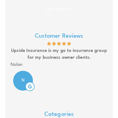
Customer Reviews
glad
Upside Insurance is my go to insurance group
for my business owner clients.
J S
Nolan
N
Categories