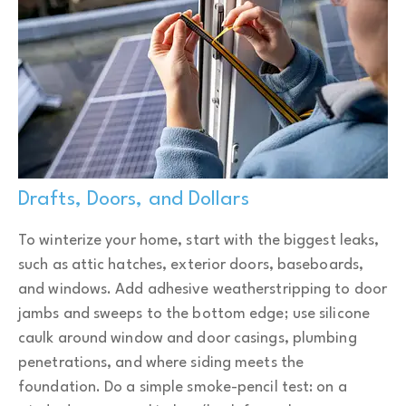
Drafts, Doors, and Dollars
To winterize your home, start with the biggest leaks,
such as attic hatches, exterior doors, baseboards,
and windows. Add adhesive weatherstripping to door
jambs and sweeps to the bottom edge; use silicone
caulk around window and door casings, plumbing
penetrations, and where siding meets the
foundation. Do a simple smoke-pencil test: on a