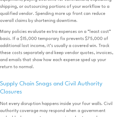
shipping, or outsourcing portions of your workflow to a
qualified vendor. Spending more up front can reduce
overall claims by shortening downtime.
Many policies evaluate extra expenses on a “least cost”
basis. If a $15,000 temporary fix prevents $75,000 of
additional lost income, it’s usually a covered win. Track
these costs separately and keep vendor quotes, invoices,
and emails that show how each expense sped up your
return to normal.
Supply Chain Snags and Civil Authority
Closures
Not every disruption happens inside your four walls. Civil
authority coverage may respond when a government