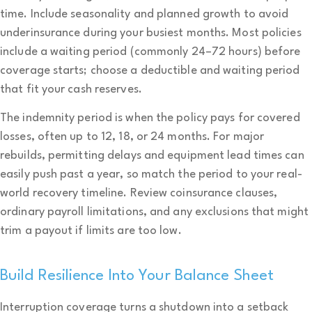
time. Include seasonality and planned growth to avoid
underinsurance during your busiest months. Most policies
include a waiting period (commonly 24–72 hours) before
coverage starts; choose a deductible and waiting period
that fit your cash reserves.
The indemnity period is when the policy pays for covered
losses, often up to 12, 18, or 24 months. For major
rebuilds, permitting delays and equipment lead times can
easily push past a year, so match the period to your real-
world recovery timeline. Review coinsurance clauses,
ordinary payroll limitations, and any exclusions that might
trim a payout if limits are too low.
Build Resilience Into Your Balance Sheet
Interruption coverage turns a shutdown into a setback