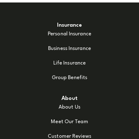
Insurance
Personal Insurance
Business Insurance
Life Insurance
Group Benefits
About
About Us
Meet Our Team
Customer Reviews