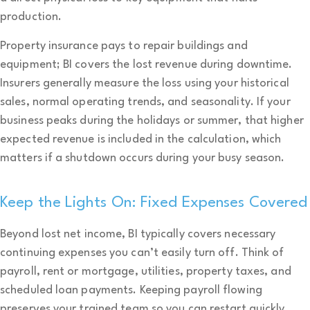
production.
Property insurance pays to repair buildings and
equipment; BI covers the lost revenue during downtime.
Insurers generally measure the loss using your historical
sales, normal operating trends, and seasonality. If your
business peaks during the holidays or summer, that higher
expected revenue is included in the calculation, which
matters if a shutdown occurs during your busy season.
Keep the Lights On: Fixed Expenses Covered
Beyond lost net income, BI typically covers necessary
continuing expenses you can’t easily turn off. Think of
payroll, rent or mortgage, utilities, property taxes, and
scheduled loan payments. Keeping payroll flowing
preserves your trained team so you can restart quickly