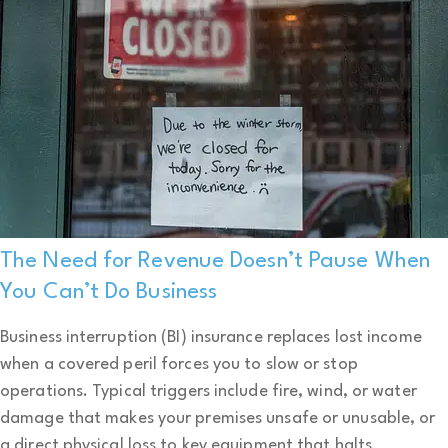
The Need for Revenue Doesn’t Pause When
You Can’t Do Business
Business interruption (BI) insurance replaces lost income
when a covered peril forces you to slow or stop
operations. Typical triggers include fire, wind, or water
damage that makes your premises unsafe or unusable, or
a direct physical loss to key equipment that halts