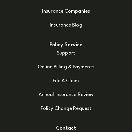
Insurance Companies
Insurance Blog
Policy Service
Support
Online Billing & Payments
File A Claim
Annual Insurance Review
Policy Change Request
Contact