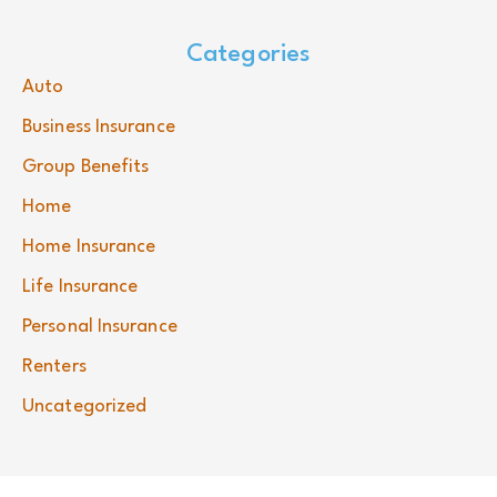
Categories
Auto
Business Insurance
Group Benefits
Home
Home Insurance
Life Insurance
Personal Insurance
Renters
Uncategorized