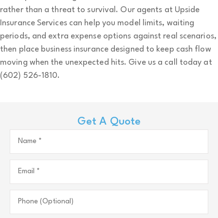
rather than a threat to survival. Our agents at
Upside
Insurance Services
can help you model limits, waiting
periods, and extra expense options against real scenarios,
then place business insurance designed to keep cash flow
moving when the unexpected hits. Give us a call today at
(602) 526-1810.
Get A Quote
Name
*
Email
*
Phone
(Optional)