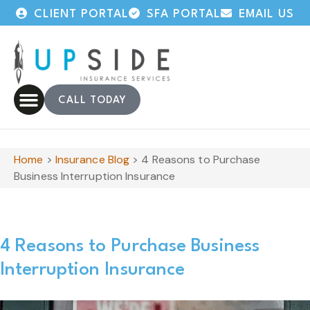
CLIENT PORTAL
SFA PORTAL
EMAIL US
CALL TODAY
Home
>
Insurance Blog
>
4 Reasons to Purchase
Business Interruption Insurance
4 Reasons to Purchase Business
Interruption Insurance