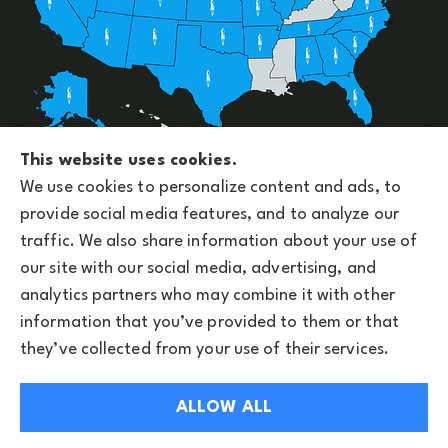
Upside Insurance Services provides group benefits,
This website uses cookies.
personal, business, and life insurance to all of
We use cookies to personalize content and ads, to
Arizona, including Phoenix and licensed across the
provide social media features, and to analyze our
U.S.
traffic. We also share information about your use of
our site with our social media, advertising, and
analytics partners who may combine it with other
information that you’ve provided to them or that
© Copyright 2026, Upside Insurance Services
|
Privacy Statement
|
they’ve collected from your use of their services.
Accessibility Statement
|
Privacy Notice
|
Login
ALLOW ALL
Websites for Insurance