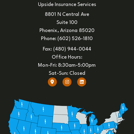
Upside Insurance Services
8801 N Central Ave
Suite 100
Phoenix, Arizona 85020
Phone: (602) 526-1810
Fax: (480) 944-0044
Office Hours:
Mon-Fri: 8:30am-5:00pm
Sat-Sun: Closed