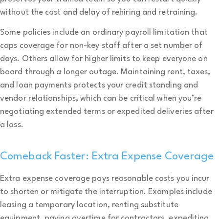
without the cost and delay of rehiring and retraining.
Some policies include an ordinary payroll limitation that
caps coverage for non-key staff after a set number of
days. Others allow for higher limits to keep everyone on
board through a longer outage. Maintaining rent, taxes,
and loan payments protects your credit standing and
vendor relationships, which can be critical when you’re
negotiating extended terms or expedited deliveries after
a loss.
Comeback Faster: Extra Expense Coverage
Extra expense coverage pays reasonable costs you incur
to shorten or mitigate the interruption. Examples include
leasing a temporary location, renting substitute
equipment, paying overtime for contractors, expediting