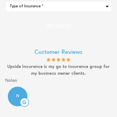
Type
of
Insurance
*
Customer Reviews
Upside Insurance is my go to insurance group for
my business owner clients.
J
Nolan
N