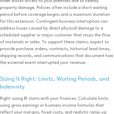
order blocks access to your premises due to nearby
property damage. Policies often include a short waiting
period before coverage begins and a maximum duration
for this extension. Contingent business interruption can
address losses caused by direct physical damage to a
scheduled supplier or major customer that stops the flow
of materials or sales. To support these claims, expect to
provide purchase orders, contracts, historical lead times,
shipping records, and communications that document how
the external event interrupted your revenue.
Sizing It Right: Limits, Waiting Periods, and
Indemnity
Right-sizing BI starts with your finances. Calculate limits
using gross earnings or business income formulas that
reflect your margins, fixed costs, and realistic ramp-up