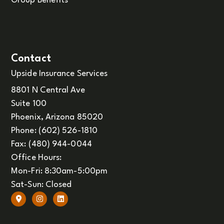
Group Benefits
Contact
Upside Insurance Services
8801 N Central Ave
Suite 100
Phoenix, Arizona 85020
Phone: (602) 526-1810
Fax: (480) 944-0044
Office Hours:
Mon-Fri: 8:30am-5:00pm
Sat-Sun: Closed