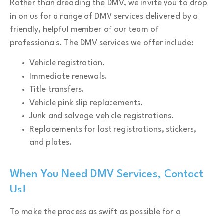
Rather than dreading the DMV, we invite you to drop
in on us for a range of DMV services delivered by a
friendly, helpful member of our team of
professionals. The DMV services we offer include:
Vehicle registration.
Immediate renewals.
Title transfers.
Vehicle pink slip replacements.
Junk and salvage vehicle registrations.
Replacements for lost registrations, stickers,
and plates.
When You Need DMV Services, Contact
Us!
To make the process as swift as possible for a