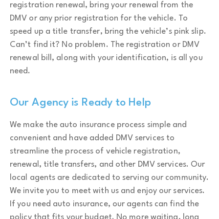
registration renewal, bring your renewal from the
DMV or any prior registration for the vehicle. To
speed up a title transfer, bring the vehicle’s pink slip.
Can’t find it? No problem. The registration or DMV
renewal bill, along with your identification, is all you
need.
Our Agency is Ready to Help
We make the auto insurance process simple and
convenient and have added DMV services to
streamline the process of vehicle registration,
renewal, title transfers, and other DMV services. Our
local agents are dedicated to serving our community.
We invite you to meet with us and enjoy our services.
If you need auto insurance, our agents can find the
policy that fits your budget. No more waiting, long