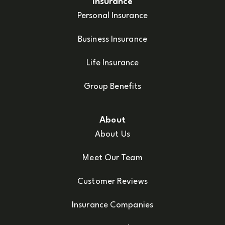
Insurance
Personal Insurance
Business Insurance
Life Insurance
Group Benefits
About
About Us
Meet Our Team
Customer Reviews
Insurance Companies