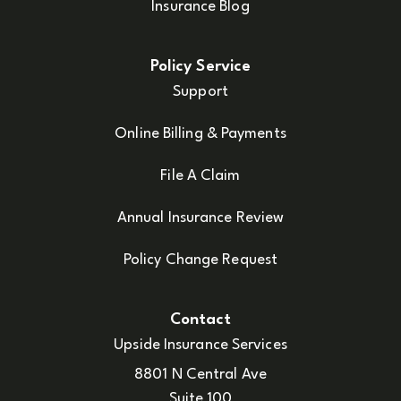
Insurance Blog
Policy Service
Support
Online Billing & Payments
File A Claim
Annual Insurance Review
Policy Change Request
Contact
Upside Insurance Services
8801 N Central Ave
Suite 100