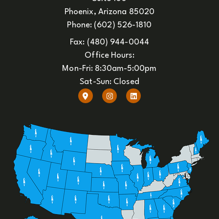
Phoenix, Arizona 85020
Phone: (602) 526-1810
Fax: (480) 944-0044
Office Hours:
Mon-Fri: 8:30am-5:00pm
Sat-Sun: Closed