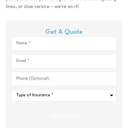
lines, or slow service – we’re on it!
Get A Quote
Name
*
Email
*
Phone
(Optional)
Type
of
Insurance
*