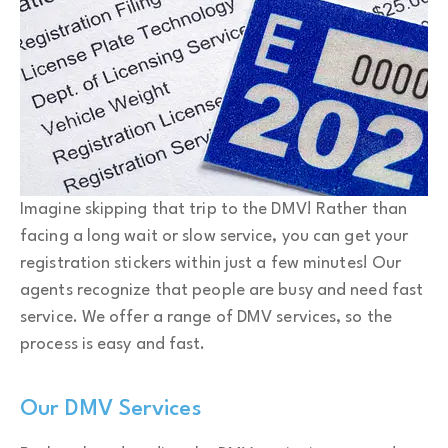
Imagine skipping that trip to the DMV! Rather than
facing a long wait or slow service, you can get your
registration stickers within just a few minutes! Our
agents recognize that people are busy and need fast
service. We offer a range of DMV services, so the
process is easy and fast.
Our DMV Services