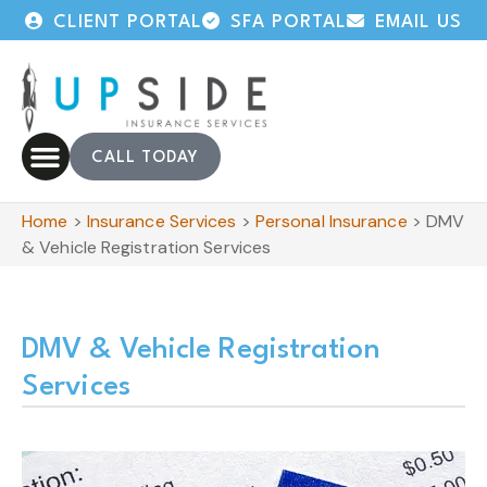
CLIENT PORTAL
SFA PORTAL
EMAIL US
CALL TODAY
Home
>
Insurance Services
>
Personal Insurance
>
DMV
& Vehicle Registration Services
DMV & Vehicle Registration
Services