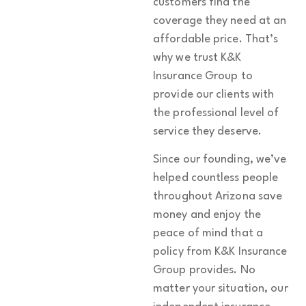
customers find the
coverage they need at an
affordable price. That’s
why we trust K&K
Insurance Group to
provide our clients with
the professional level of
service they deserve.
Since our founding, we’ve
helped countless people
throughout Arizona save
money and enjoy the
peace of mind that a
policy from K&K Insurance
Group provides. No
matter your situation, our