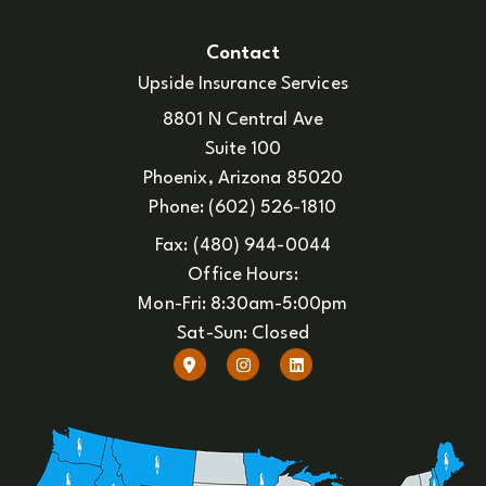
Contact
Upside Insurance Services
8801 N Central Ave
Suite 100
Phoenix, Arizona 85020
Phone: (602) 526-1810
Fax: (480) 944-0044
Office Hours:
Mon-Fri: 8:30am-5:00pm
Sat-Sun: Closed