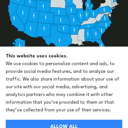
This website uses cookies.
Upside Insurance Services provides group benefits,
We use cookies to personalize content and ads, to
personal, business, and life insurance to all of
provide social media features, and to analyze our
Arizona, including Phoenix and licensed across the
traffic. We also share information about your use of
U.S.
our site with our social media, advertising, and
analytics partners who may combine it with other
information that you’ve provided to them or that
they’ve collected from your use of their services.
© Copyright 2026, Upside Insurance Services
|
Privacy Statement
|
Accessibility Statement
|
Privacy Notice
|
Login
ALLOW ALL