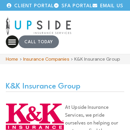
CLIENT PORTAL
SFA PORTAL
EMAIL US
CALL TODAY
Home
>
Insurance Companies
>
K&K Insurance Group
K&K Insurance Group
At Upside Insurance
Services, we pride
ourselves on helping our