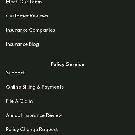
Meet Our Team
Customer Reviews
Insurance Companies
Insurance Blog
Policy Service
Support
Online Billing & Payments
File A Claim
Annual Insurance Review
Policy Change Request