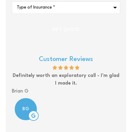
Type
of
Insurance
*
Customer Reviews
Definitely worth an exploratory call - I'm glad
Upsi
I made it.
Brian G
Nola
BG