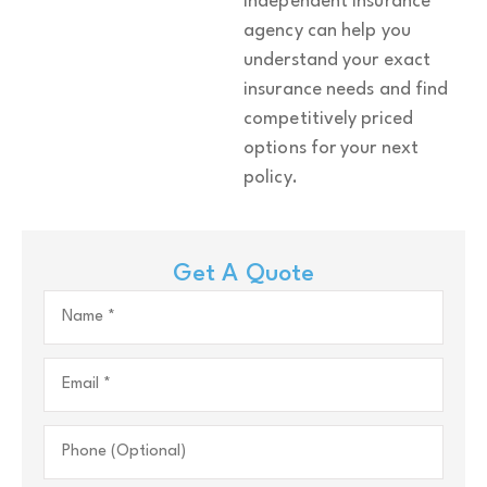
independent insurance
agency can help you
understand your exact
insurance needs and find
competitively priced
options for your next
policy.
Get A Quote
Name
*
Email
*
Phone
(Optional)