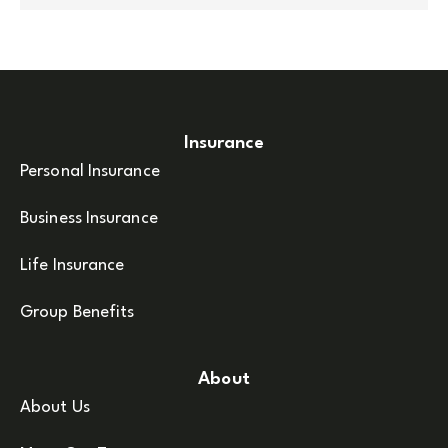
Insurance
Personal Insurance
Business Insurance
Life Insurance
Group Benefits
About
About Us